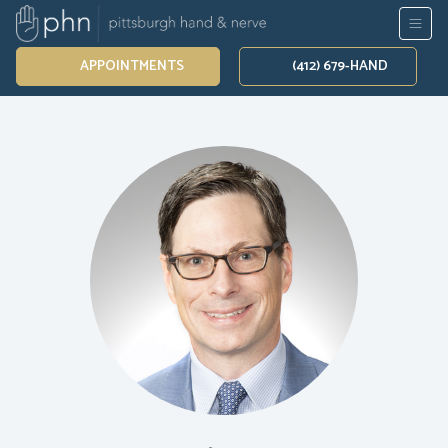
APPOINTMENTS
(412) 679-HAND