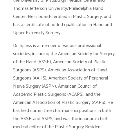
the University of Pittsburgh Medical Center and
Thomas Jefferson University/Philadelphia Hand
Center. He is board-certified in Plastic Surgery, and
has a certificate of added qualification in Hand and
Upper Extremity Surgery.
Dr. Spiess is a member of various professional
societies, including the American Society for Surgery
of the Hand (ASSH), American Society of Plastic
Surgeons (ASPS), American Association of Hand
Surgeons (AAHS), American Society of Peripheral
Nerve Surgery (ASPN), American Council of
Academic Plastic Surgeons (ACAPS), and the
American Association of Plastic Surgery (AAPS). He
has held committee chairmanship positions in both
the ASSH and ASPS, and was the inaugural chief
medical editor of the Plastic Surgery Resident