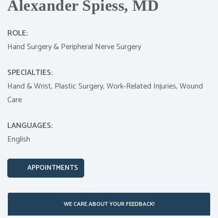
Alexander Spiess, MD
ROLE:
Hand Surgery & Peripheral Nerve Surgery
SPECIALTIES:
Hand & Wrist,
Plastic Surgery,
Work-Related Injuries,
Wound
Care
LANGUAGES:
English
APPOINTMENTS
WE CARE ABOUT YOUR FEEDBACK!