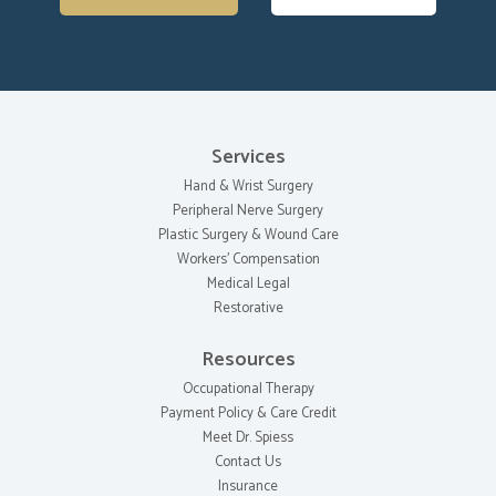
Services
Hand & Wrist Surgery
Peripheral Nerve Surgery
Plastic Surgery & Wound Care
Workers' Compensation
Medical Legal
Restorative
Resources
Occupational Therapy
Payment Policy & Care Credit
Meet Dr. Spiess
Contact Us
Insurance