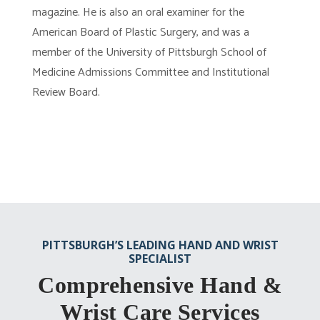
magazine. He is also an oral examiner for the
American Board of Plastic Surgery, and was a
member of the University of Pittsburgh School of
Medicine Admissions Committee and Institutional
Review Board.
PITTSBURGH’S LEADING HAND AND WRIST
SPECIALIST
Comprehensive Hand &
Wrist Care Services