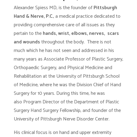
Alexander Spiess MD, is the founder of
Pittsburgh
Hand & Nerve, P.C.
, a medical practice dedicated to
providing comprehensive care of all issues as they
pertain to the
hands, wrist, elbows, nerves, scars
and wounds
throughout the body. There is not
much which he has not seen and addressed in his
many years as Associate Professor of Plastic Surgery,
Orthopaedic Surgery, and Physical Medicine and
Rehabilitation at the University of Pittsburgh School
of Medicine, where he was the Division Chief of Hand
Surgery for 10 years. During this time, he was
also Program Director of the Department of Plastic
Surgery Hand Surgery Fellowship, and founder of the
University of Pittsburgh Nerve Disorder Center.
His clinical focus is on hand and upper extremity