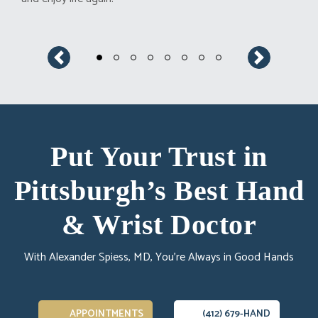
Previous
Next
Put Your Trust in
Pittsburgh’s Best Hand
& Wrist Doctor
With Alexander Spiess, MD, You’re Always in Good Hands
APPOINTMENTS
(412) 679-HAND