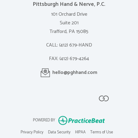
Pittsburgh Hand & Nerve, P.C.
101 Orchard Drive
Suite 201
Trafford, PA 15085
CALL:
(412) 679-HAND
FAX:
(412) 679-4264
(opens in a new ta
hello@pghhand.com
(opens in new tab)
(opens in new tab)
(opens in new tab)
(opens in new tab)
(opens in new 
(opens in new ta
POWERED BY
(opens in new tab)
(opens in new tab)
(opens in new tab)
(opens in new 
Privacy Policy
Data Security
HIPAA
Terms of Use