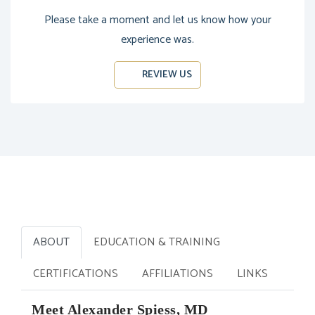
Please take a moment and let us know how your
experience was.
REVIEW US
ABOUT
EDUCATION & TRAINING
CERTIFICATIONS
AFFILIATIONS
LINKS
Meet Alexander Spiess, MD