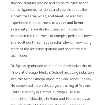
surgery, treating routine and complex injury to the
bones, ligaments, tendons, and vessels about the
elbow, forearm, wrist, and hand
. He also has
expertise in the treatment of
upper and lower
extremity nerve dysfunction
, with a specific
interest in the treatment of complex peripheral nerve
and adult post traumatic brachial plexus injury, using
state of the art nerve grafting and nerve transfer
techniques.
Dr. Spiess graduated with honors from University of
Illinois at Chicago Medical School, including induction
into the Alpha Omega Alpha Medical Honor Society.
He completed his plastic surgery training at Wayne
State University in Detroit, Michigan. He also
completed fellowships in Hand and Microsurgery at