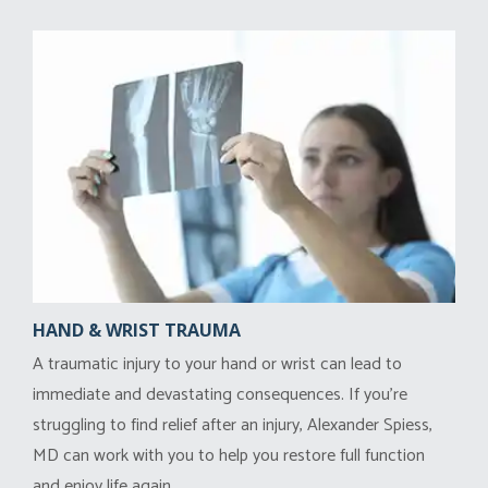
HAND & WRIST TRAUMA
A traumatic injury to your hand or wrist can lead to
immediate and devastating consequences. If you’re
struggling to find relief after an injury, Alexander Spiess,
MD can work with you to help you restore full function
and enjoy life again.