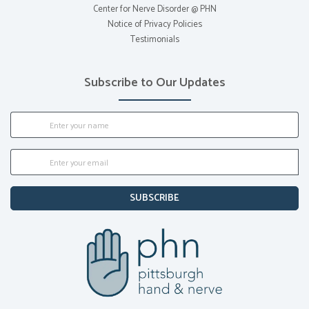
Center for Nerve Disorder @ PHN
Notice of Privacy Policies
Testimonials
Subscribe to Our Updates
SUBSCRIBE