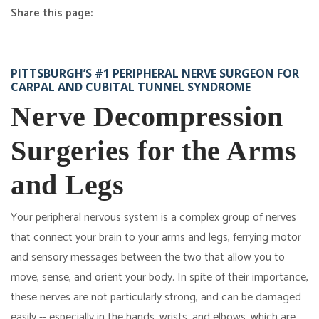
Share this page:
facebook (opens in new tab)
X (opens in new tab)
linkedin (opens in new tab)
Nerve Decompression
PITTSBURGH’S #1 PERIPHERAL NERVE SURGEON FOR
CARPAL AND CUBITAL TUNNEL SYNDROME
Nerve Decompression
Surgeries for the Arms
and Legs
Your peripheral nervous system is a complex group of nerves
that connect your brain to your arms and legs, ferrying motor
and sensory messages between the two that allow you to
move, sense, and orient your body. In spite of their importance,
these nerves are not particularly strong, and can be damaged
easily -- especially in the hands, wrists, and elbows, which are