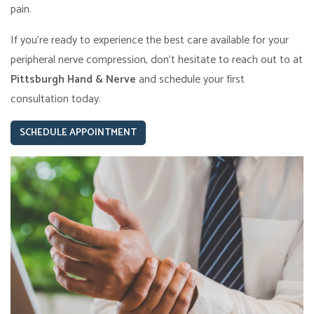
pain.
If you’re ready to experience the best care available for your
peripheral nerve compression, don’t hesitate to reach out to at
Pittsburgh Hand & Nerve
and schedule your first
consultation today.
SCHEDULE APPOINTMENT