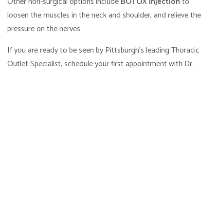
Other non-surgical options include
BOTOX injection
to
loosen the muscles in the neck and shoulder, and relieve the
pressure on the nerves.
If you are ready to be seen by Pittsburgh's leading Thoracic
Outlet Specialist, schedule your first appointment with Dr.
Spiess at at
Pittsburgh Hand & Nerve
online. Just use our
online scheduling tool
, or call our office at 412-679-4263 if
you’re more comfortable scheduling over the phone.
Frequently Asked
Questions