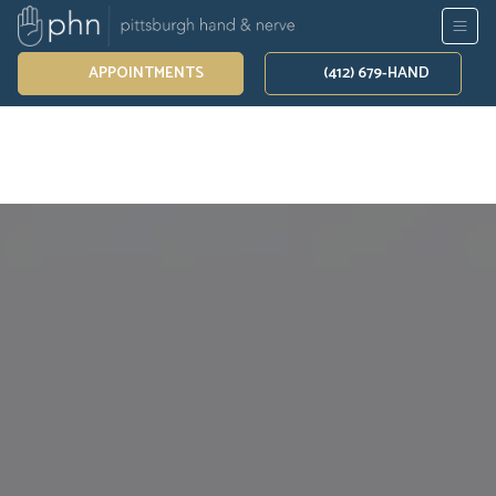
APPOINTMENTS
(412) 679-HAND