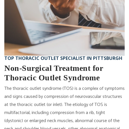
TOP THORACIC OUTLET SPECIALIST IN PITTSBURGH
Non-Surgical Treatment for
Thoracic Outlet Syndrome
The thoracic outlet syndrome (TOS) is a complex of symptoms
and signs caused by compression of neurovascular structures
at the thoracic outlet (or inlet). The etiology of TOS is
multifactorial, including compression from a rib, tight
(dystonic) or enlarged neck muscles, abnormal course of the
neck and shoulder blood vessels, other abnormal anatomical