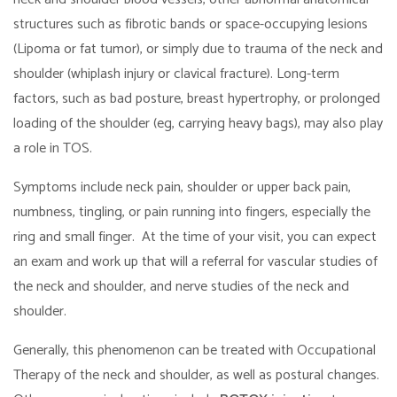
structures such as fibrotic bands or space-occupying lesions
(Lipoma or fat tumor), or simply due to trauma of the neck and
shoulder (whiplash injury or clavical fracture). Long-term
factors, such as bad posture, breast hypertrophy, or prolonged
loading of the shoulder (eg, carrying heavy bags), may also play
a role in TOS.
Symptoms include neck pain, shoulder or upper back pain,
numbness, tingling, or pain running into fingers, especially the
ring and small finger. At the time of your visit, you can expect
an exam and work up that will a referral for vascular studies of
the neck and shoulder, and nerve studies of the neck and
shoulder.
Generally, this phenomenon can be treated with Occupational
Therapy of the neck and shoulder, as well as postural changes.