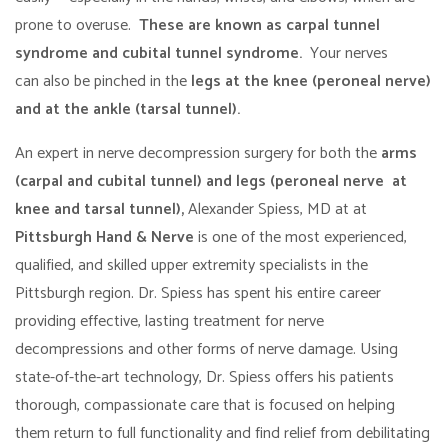
prone to overuse.
These are known as carpal tunnel
syndrome and cubital tunnel syndrome.
Your nerves
can also be pinched in the
legs at the knee (peroneal nerve)
and at the ankle (tarsal tunnel).
An expert in nerve decompression surgery for both the
arms
(carpal and cubital tunnel) and legs (peroneal nerve at
knee and tarsal tunnel),
Alexander Spiess, MD at at
Pittsburgh Hand & Nerve
is one of the most experienced,
qualified, and skilled upper extremity specialists in the
Pittsburgh region. Dr. Spiess has spent his entire career
providing effective, lasting treatment for nerve
decompressions and other forms of nerve damage. Using
state-of-the-art technology, Dr. Spiess offers his patients
thorough, compassionate care that is focused on helping
them return to full functionality and find relief from debilitating