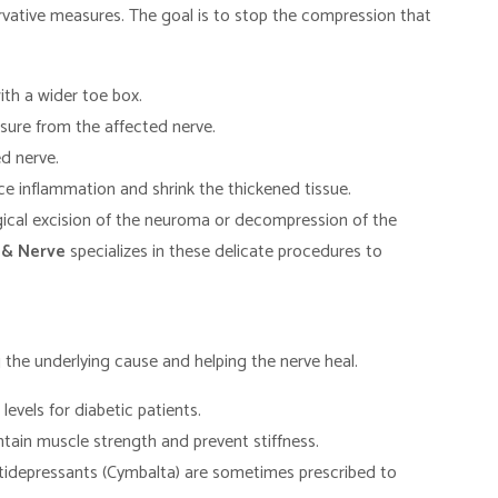
rvative measures. The goal is to stop the compression that
th a wider toe box.
sure from the affected nerve.
d nerve.
e inflammation and shrink the thickened tissue.
rgical excision of the neuroma or decompression of the
 & Nerve
specializes in these delicate procedures to
the underlying cause and helping the nerve heal.
levels for diabetic patients.
tain muscle strength and prevent stiffness.
tidepressants (Cymbalta) are sometimes prescribed to