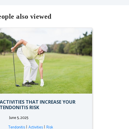
ople also viewed
ACTIVITIES THAT INCREASE YOUR
TENDONITIS RISK
June 5, 2025
|
|
Tendonitis
Activities
Risk