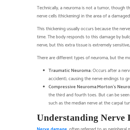
Technically, a neuroma is not a tumor, though the
nerve cells (thickening) in the area of a damaged
This thickening usually occurs because the ner
time. The body responds to this damage by build
nerve, but this extra tissue is extremely sensitive
There are different types of neuroma, but the 
Traumatic Neuroma:
Occurs after a nerve
accident), causing the nerve endings to grow
Compressive Neuroma:
Morton’s Neur
the third and fourth toes. But can be seen
such as the median nerve at the carpal tunn
Understanding Nerve
Nerve damage
, often referred to as peripheral 