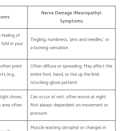
Nerve Damage (Neuropathy)
toms
Symptoms
 feeling of
Tingling, numbness, 'pins and needles,' or
 fold in your
a burning sensation.
 often point
Often diffuse or spreading. May affect the
ts (e.g.,
entire foot, hand, or rise up the limb
(stocking-glove pattern).
tight shoes,
Can occur at rest, often worse at night.
e area often
Not always dependent on movement or
pressure.
Muscle wasting (atrophy) or changes in