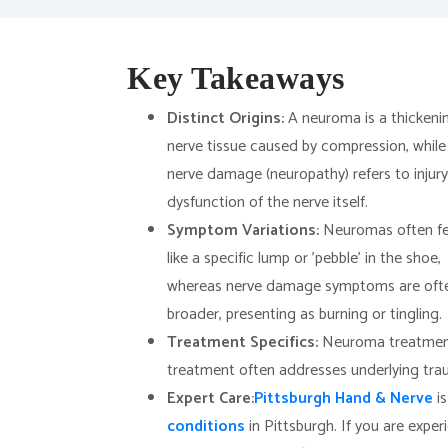
Key Takeaways
Distinct Origins:
A neuroma is a thickeni
nerve tissue caused by compression, while
nerve damage (neuropathy) refers to injury
dysfunction of the nerve itself.
Symptom Variations:
Neuromas often fe
like a specific lump or 'pebble' in the shoe,
whereas nerve damage symptoms are oft
broader, presenting as burning or tingling.
Treatment Specifics:
Neuroma treatment 
treatment often addresses underlying tra
Expert Care:
Pittsburgh Hand & Nerve
is
conditions
in Pittsburgh. If you are exper