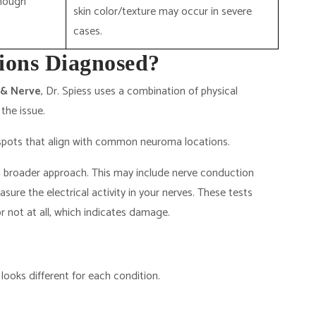
though
skin color/texture may occur in severe
cases.
ions Diagnosed?
 & Nerve
, Dr. Spiess uses a combination of physical
the issue.
r spots that align with common neuroma locations.
 broader approach. This may include nerve conduction
re the electrical activity in your nerves. These tests
 or not at all, which indicates damage.
 looks different for each condition.