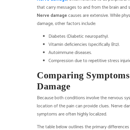
that carry messages to and from the brain and sp
Nerve damage
causes are extensive. While physi
damage, other factors include:
Diabetes (Diabetic neuropathy).
Vitamin deficiencies (specifically B12).
Autoimmune diseases.
Compression due to repetitive stress injuri
Comparing Symptoms:
Damage
Because both conditions involve the nervous sy
location of the pain can provide clues. Nerve 
symptoms are often highly localized.
The table below outlines the primary differences 