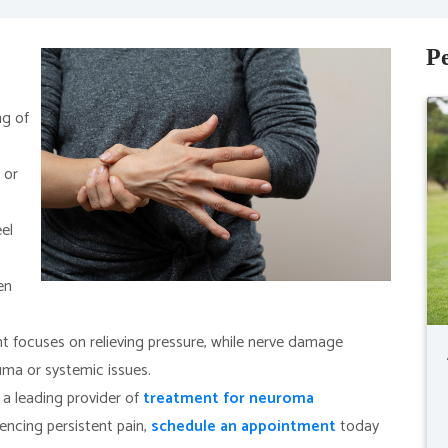
Pe
ng of
 or
el
en
focuses on relieving pressure, while nerve damage
uma or systemic issues.
 a leading provider of
treatment for neuroma
iencing persistent pain,
schedule an appointment
today