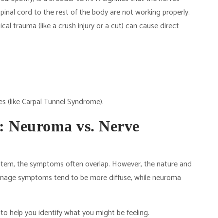
inal cord to the rest of the body are not working properly.
cal trauma (like a crush injury or a cut) can cause direct
es (like Carpal Tunnel Syndrome).
 Neuroma vs. Nerve
stem, the symptoms often overlap. However, the nature and
damage symptoms tend to be more diffuse, while neuroma
to help you identify what you might be feeling.