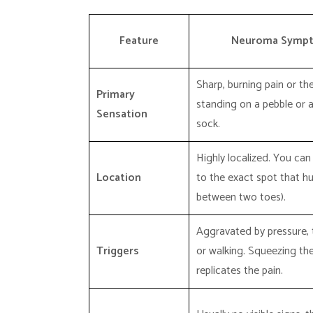
Feature
Neuroma Symp
Sharp, burning pain or the
Primary
standing on a pebble or a
Sensation
sock.
Highly localized. You can
Location
to the exact spot that hur
between two toes).
Aggravated by pressure, 
Triggers
or walking. Squeezing th
replicates the pain.