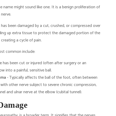
 name might sound like one. It is a benign proliferation of
 nerve.
ve has been damaged by a cut, crushed, or compressed over
ing up extra tissue to protect the damaged portion of the
, creating a cycle of pain.
most common include:
 has been cut or injured (often after surgery or an
 into a painful, sensitive ball.
oma
- Typically affects the ball of the foot, often between
 with other nerve subject to severe chronic compression,
el and ulnar nerve at the elbow (cubital tunnel).
 Damage
neuropathy, is a broader term. It signifies that the nerves