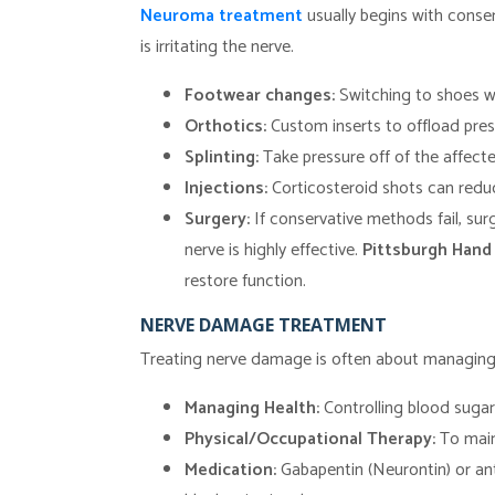
Neuroma treatment
usually begins with conse
is irritating the nerve.
Footwear changes:
Switching to shoes wi
Orthotics:
Custom inserts to offload pres
Splinting:
Take pressure off of the affecte
Injections:
Corticosteroid shots can reduc
Surgery:
If conservative methods fail, su
nerve is highly effective.
Pittsburgh Hand
restore function.
NERVE DAMAGE TREATMENT
Treating nerve damage is often about managing 
Managing Health:
Controlling blood sugar 
Physical/Occupational Therapy:
To main
Medication:
Gabapentin (Neurontin) or an