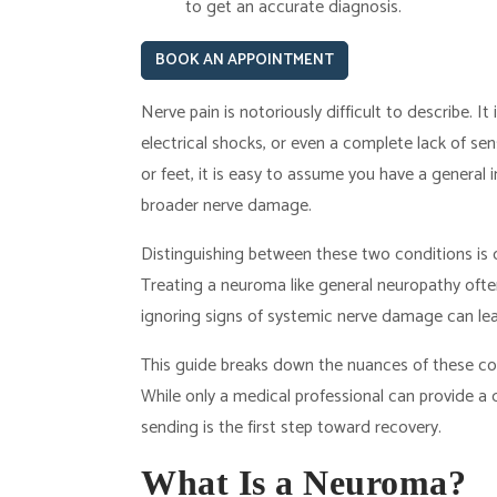
to get an accurate diagnosis.
BOOK AN APPOINTMENT
Nerve pain is notoriously difficult to describe. It i
electrical shocks, or even a complete lack of s
or feet, it is easy to assume you have a general
broader nerve damage.
Distinguishing between these two conditions is cr
Treating a neuroma like general neuropathy often
ignoring signs of systemic nerve damage can le
This guide breaks down the nuances of these c
While only a medical professional can provide a d
sending is the first step toward recovery.
What Is a Neuroma?