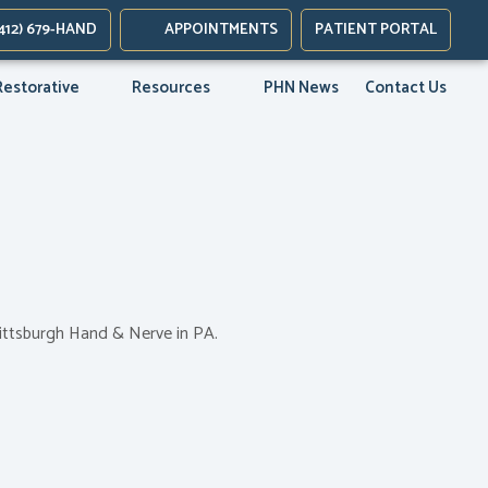
new tab)
412) 679-HAND
APPOINTMENTS
PATIENT PORTAL
ab)
Restorative
Resources
PHN News
Contact Us
Pittsburgh Hand & Nerve in PA.