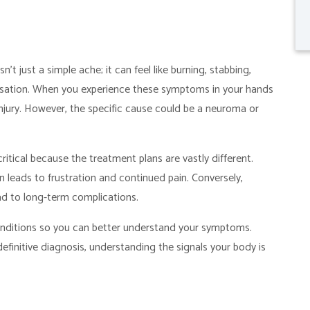
sn’t just a simple ache; it can feel like burning, stabbing,
ensation. When you experience these symptoms in your hands
 injury. However, the specific cause could be a neuroma or
itical because the treatment plans are vastly different.
 leads to frustration and continued pain. Conversely,
ad to long-term complications.
onditions so you can better understand your symptoms.
efinitive diagnosis, understanding the signals your body is