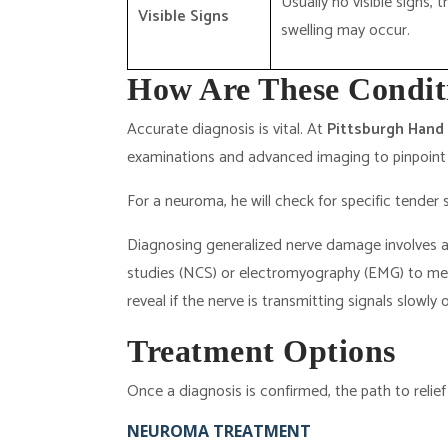
Usually no visible signs, 
Visible Signs
swelling may occur.
How Are These Condit
Accurate diagnosis is vital. At
Pittsburgh Hand
examinations and advanced imaging to pinpoint 
For a neuroma, he will check for specific tende
Diagnosing generalized nerve damage involves a
studies (NCS) or electromyography (EMG) to measu
reveal if the nerve is transmitting signals slowly
Treatment Options
Once a diagnosis is confirmed, the path to relief
NEUROMA TREATMENT