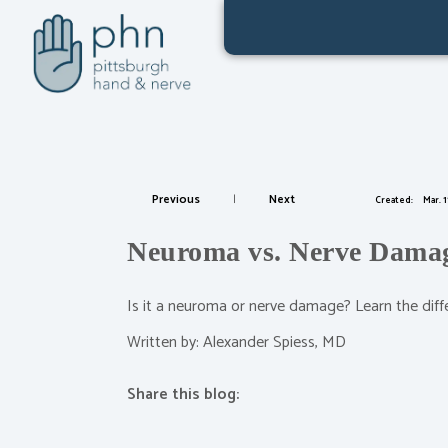
Previous
|
Next
Created:
Mar. 1
Neuroma vs. Nerve Damage
Is it a neuroma or nerve damage? Learn the diff
Written by: Alexander Spiess, MD
Share this blog:
facebook (opens in new tab)
X (opens in new tab)
linkedin (opens in new tab)