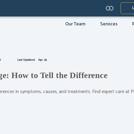
(opens in 
(
(opens in new tab)
(opens in new tab)
(opens in new tab)
(opens in new t
Our Team
Services
1
Last Updated:
Apr. 23
: How to Tell the Difference
erences in symptoms, causes, and treatments. Find expert care at 