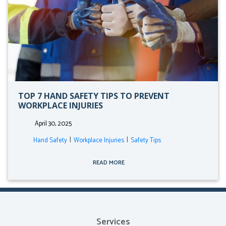
TOP 7 HAND SAFETY TIPS TO PREVENT
WORKPLACE INJURIES
April 30, 2025
|
|
Hand Safety
Workplace Injuries
Safety Tips
READ MORE
Services