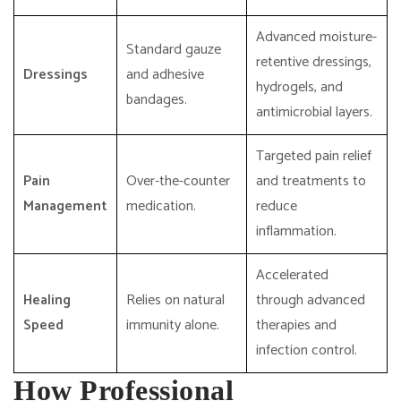
Advanced moisture-
Standard gauze
retentive dressings,
Dressings
and adhesive
hydrogels, and
bandages.
antimicrobial layers.
Targeted pain relief
Pain
Over-the-counter
and treatments to
Management
medication.
reduce
inflammation.
Accelerated
Healing
Relies on natural
through advanced
Speed
immunity alone.
therapies and
infection control.
How Professional