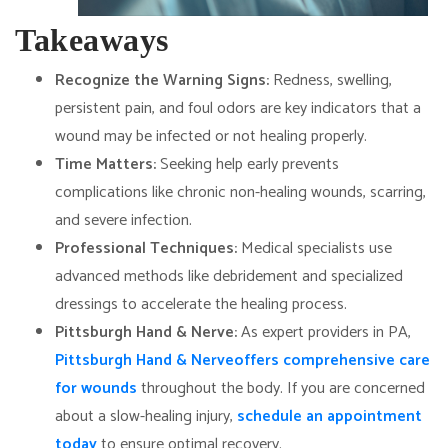
Takeaways
Recognize the Warning Signs:
Redness, swelling,
persistent pain, and foul odors are key indicators that a
wound may be infected or not healing properly.
Time Matters:
Seeking help early prevents
complications like chronic non-healing wounds, scarring,
and severe infection.
Professional Techniques:
Medical specialists use
advanced methods like debridement and specialized
dressings to accelerate the healing process.
Pittsburgh Hand & Nerve:
As expert providers in PA,
Pittsburgh Hand & Nerve
offers comprehensive care
for wounds
throughout the body. If you are concerned
about a slow-healing injury,
schedule an appointment
today
to ensure optimal recovery.