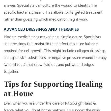
answer. Specialists can culture the wound to identify the
specific bacteria present. This allows for targeted treatment
rather than guessing which medication might work.
ADVANCED DRESSINGS AND THERAPIES
Modern medicine has moved past simple gauze. Specialists
use dressings that maintain the perfect moisture balance
required for cell growth. This might include collagen dressings,
biological skin substitutes, or negative pressure wound therapy
(wound vacs) that draw fluid out and pull wound edges
together.
Tips for Supporting Healing
at Home
Even when you are under the care of Pittsburgh Hand &
Nerve, what you do at home matters. To support the work