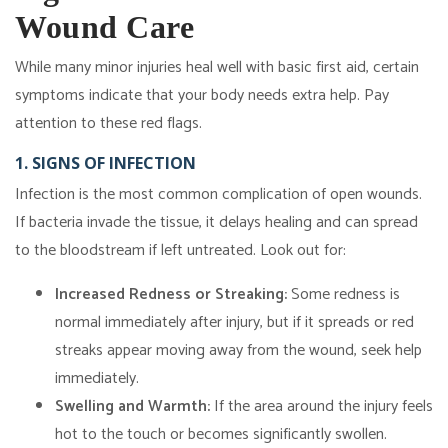
Wound Care
While many minor injuries heal well with basic first aid, certain
symptoms indicate that your body needs extra help. Pay
attention to these red flags.
1. SIGNS OF INFECTION
Infection is the most common complication of open wounds.
If bacteria invade the tissue, it delays healing and can spread
to the bloodstream if left untreated. Look out for:
Increased Redness or Streaking:
Some redness is
normal immediately after injury, but if it spreads or red
streaks appear moving away from the wound, seek help
immediately.
Swelling and Warmth:
If the area around the injury feels
hot to the touch or becomes significantly swollen.