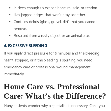
Is deep enough to expose bone, muscle, or tendon.
Has jagged edges that won't stay together.
Contains debris (glass, gravel, dirt) that you cannot
remove.
Resulted from a rusty object or an animal bite.
4. EXCESSIVE BLEEDING
If you apply direct pressure for 5 minutes and the bleeding
hasn't stopped, or if the bleeding is spurting, you need
emergency care or professional wound management
immediately.
Home Care vs. Professional
Care: What’s the Difference?
Many patients wonder why a specialist is necessary. Can't you