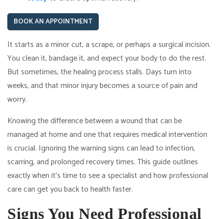
BOOK AN APPOINTMENT
It starts as a minor cut, a scrape, or perhaps a surgical incision.
You clean it, bandage it, and expect your body to do the rest.
But sometimes, the healing process stalls. Days turn into
weeks, and that minor injury becomes a source of pain and
worry.
Knowing the difference between a wound that can be
managed at home and one that requires medical intervention
is crucial. Ignoring the warning signs can lead to infection,
scarring, and prolonged recovery times. This guide outlines
exactly when it's time to see a specialist and how professional
care can get you back to health faster.
Signs You Need Professional