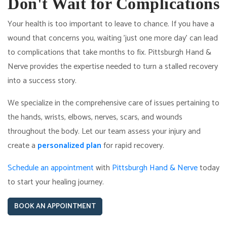
Don't Wait for Complications
Your health is too important to leave to chance. If you have a
wound that concerns you, waiting 'just one more day' can lead
to complications that take months to fix. Pittsburgh Hand &
Nerve provides the expertise needed to turn a stalled recovery
into a success story.
We specialize in the comprehensive care of issues pertaining to
the hands, wrists, elbows, nerves, scars, and wounds
throughout the body. Let our team assess your injury and
create a
personalized plan
for rapid recovery.
Schedule an appointment
with
Pittsburgh Hand & Nerve
today
to start your healing journey.
BOOK AN APPOINTMENT