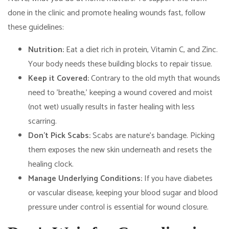
done in the clinic and promote healing wounds fast, follow
these guidelines:
Nutrition:
Eat a diet rich in protein, Vitamin C, and Zinc.
Your body needs these building blocks to repair tissue.
Keep it Covered:
Contrary to the old myth that wounds
need to 'breathe,' keeping a wound covered and moist
(not wet) usually results in faster healing with less
scarring.
Don't Pick Scabs:
Scabs are nature's bandage. Picking
them exposes the new skin underneath and resets the
healing clock.
Manage Underlying Conditions:
If you have diabetes
or vascular disease, keeping your blood sugar and blood
pressure under control is essential for wound closure.