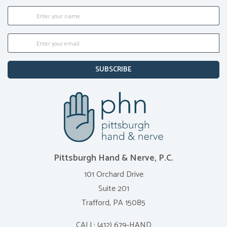
SUBSCRIBE
Pittsburgh Hand & Nerve, P.C.
101 Orchard Drive
Suite 201
Trafford, PA 15085
CALL:
(412) 679-HAND