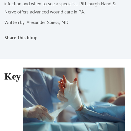
infection and when to see a specialist. Pittsburgh Hand &
Nerve offers advanced wound care in PA.
Written by: Alexander Spiess, MD
Share this blog:
facebook (opens in new tab)
X (opens in new tab)
linkedin (opens in new tab)
Key