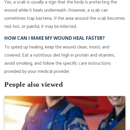
Yes, a scab is usually a sign that the body is protecting the
wound while it heals underneath. However, a scab can
sometimes trap bacteria. If the area around the scab becomes
red, hot, or painful, it may be infected.
HOW CAN I MAKE MY WOUND HEAL FASTER?
To speed up healing, keep the wound clean, moist, and
covered. Eat a nutritious diet high in protein and vitamins,
avoid smoking, and follow the specific care instructions
provided by your medical provider.
People also viewed