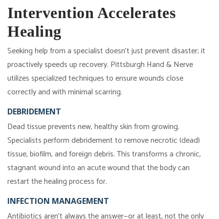
Intervention Accelerates
Healing
Seeking help from a specialist doesn't just prevent disaster; it
proactively speeds up recovery. Pittsburgh Hand & Nerve
utilizes specialized techniques to ensure wounds close
correctly and with minimal scarring.
DEBRIDEMENT
Dead tissue prevents new, healthy skin from growing.
Specialists perform debridement to remove necrotic (dead)
tissue, biofilm, and foreign debris. This transforms a chronic,
stagnant wound into an acute wound that the body can
restart the healing process for.
INFECTION MANAGEMENT
Antibiotics aren't always the answer—or at least, not the only