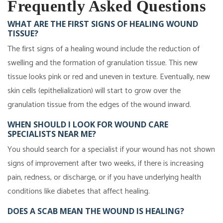
Frequently Asked Questions
WHAT ARE THE FIRST SIGNS OF HEALING WOUND
TISSUE?
The first signs of a healing wound include the reduction of
swelling and the formation of granulation tissue. This new
tissue looks pink or red and uneven in texture. Eventually, new
skin cells (epithelialization) will start to grow over the
granulation tissue from the edges of the wound inward.
WHEN SHOULD I LOOK FOR WOUND CARE
SPECIALISTS NEAR ME?
You should search for a specialist if your wound has not shown
signs of improvement after two weeks, if there is increasing
pain, redness, or discharge, or if you have underlying health
conditions like diabetes that affect healing.
DOES A SCAB MEAN THE WOUND IS HEALING?