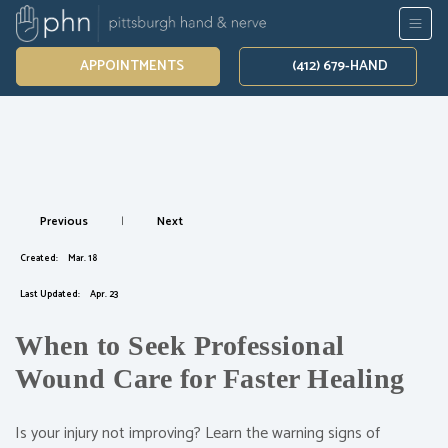
APPOINTMENTS
(412) 679-HAND
Previous
|
Next
Created:
Mar. 18
Last Updated:
Apr. 23
When to Seek Professional
Wound Care for Faster Healing
Is your injury not improving? Learn the warning signs of