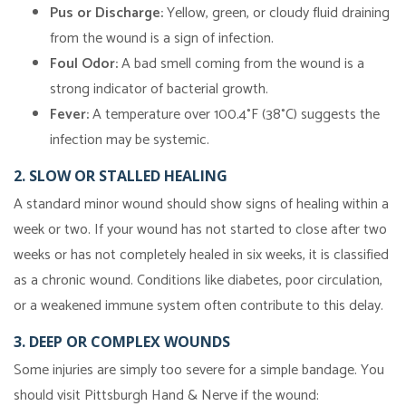
Pus or Discharge:
Yellow, green, or cloudy fluid draining
from the wound is a sign of infection.
Foul Odor:
A bad smell coming from the wound is a
strong indicator of bacterial growth.
Fever:
A temperature over 100.4°F (38°C) suggests the
infection may be systemic.
2. SLOW OR STALLED HEALING
A standard minor wound should show signs of healing within a
week or two. If your wound has not started to close after two
weeks or has not completely healed in six weeks, it is classified
as a chronic wound. Conditions like diabetes, poor circulation,
or a weakened immune system often contribute to this delay.
3. DEEP OR COMPLEX WOUNDS
Some injuries are simply too severe for a simple bandage. You
should visit Pittsburgh Hand & Nerve if the wound: