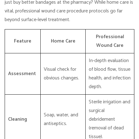
just buy better bandages at the pharmacy? While home care is
vital, professional wound care procedure protocols go far
beyond surface-level treatment.
Professional
Feature
Home Care
Wound Care
In-depth evaluation
Visual check for
of blood flow, tissue
Assessment
obvious changes.
health, and infection
depth.
Sterile irrigation and
surgical
Soap, water, and
Cleaning
debridement
antiseptics.
(removal of dead
tissue).