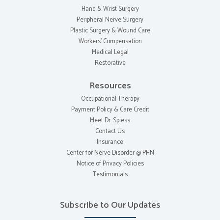
Hand & Wrist Surgery
Peripheral Nerve Surgery
Plastic Surgery & Wound Care
Workers' Compensation
Medical Legal
Restorative
Resources
Occupational Therapy
Payment Policy & Care Credit
Meet Dr. Spiess
Contact Us
Insurance
Center for Nerve Disorder @ PHN
Notice of Privacy Policies
Testimonials
Subscribe to Our Updates